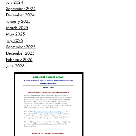
July 2024
September 2024
December 2024
January 2025
March 2025
May 2025
July 2025
September 2025
December 2025
February 2026
June 2026