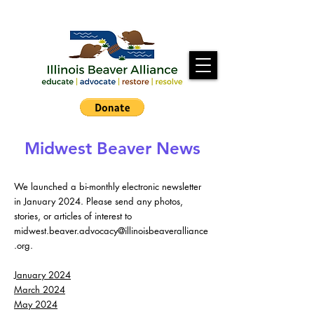
Midwest Beaver News
We launched a bi-monthly electronic newsletter
in January 2024. Please send any photos,
stories, or articles of interest to
midwest.beaver.advocacy@illinoisbeaveralliance
.org
.
January 2024
March 2024
May 2024