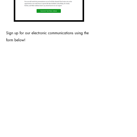
S
ign up for our electronic communications using the
form below!