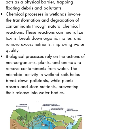
acts as a physical barrier, trapping
floating debris and pollutants.
​Chemical processes in wetlands involve
the transformation and degradation of
contaminants through natural chemical
reactions. These reactions can neutralize
toxins, break down organic matter, and
remove excess nutrients, improving water
quality.
​Biological processes rely on the actions of
microorganisms, plants, and animals to
remove contaminants from water. The
microbial activity in wetland soils helps
break down pollutants, while plants
absorb and store nutrients, preventing
their release into water bodies.