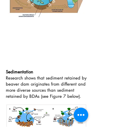
Sedimentation
Research shows that sediment retained by
beaver dam originates from different and
more diverse sources than sediment
retained by BDAs (see Figure 7 below).