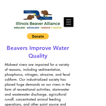
Beavers Improve Water
Quality
Midwest rivers are impaired for a variety
of reasons, including sedimentation,
phosphorus, nitrogen, atrazine, and fecal
coliform. Our industrialized society has
placed huge demands on our rivers in the
form of recreational activities, stormwater
and wastewater discharge, agricultural
runoff, concentrated animal feeding
operations, and other point source and