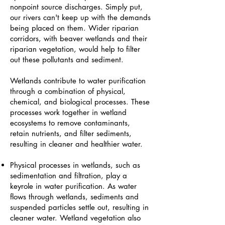
nonpoint source discharges. Simply put,
our rivers can't keep up with the demands
being placed on them. Wider riparian
corridors, with beaver wetlands and their
riparian vegetation, would help to filter
out these pollutants and sediment.
Wetlands contribute to water purification
through a combination of physical,
chemical, and biological processes. These
processes work together in wetland
ecosystems to remove contaminants,
retain nutrients, and filter sediments,
resulting in cleaner and healthier water.
Physical processes in wetlands, such as
sedimentation and filtration, play a
keyrole in water purification. As water
flows through wetlands, sediments and
suspended particles settle out, resulting in
cleaner water. Wetland vegetation also