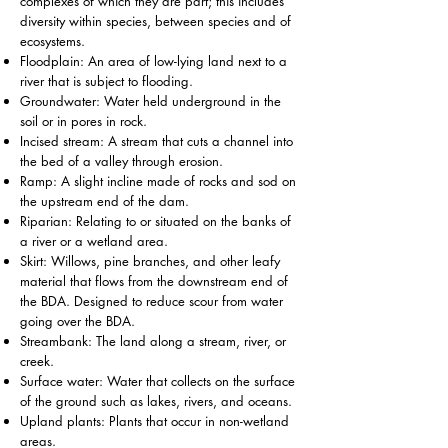
complexes of which they are part; this includes
diversity within species, between species and of
ecosystems.
Floodplain: An area of low-lying land next to a
river that is subject to flooding.
Groundwater: Water held underground in the
soil or in pores in rock.
Incised stream: A stream that cuts a channel into
the bed of a valley through erosion.
Ramp: A slight incline made of rocks and sod on
the upstream end of the dam.
Riparian: Relating to or situated on the banks of
a river or a wetland area.
Skirt: Willows, pine branches, and other leafy
material that flows from the downstream end of
the BDA. Designed to reduce scour from water
going over the BDA.
Streambank: The land along a stream, river, or
creek.
Surface water: Water that collects on the surface
of the ground such as lakes, rivers, and oceans.
Upland plants: Plants that occur in non-wetland
areas.