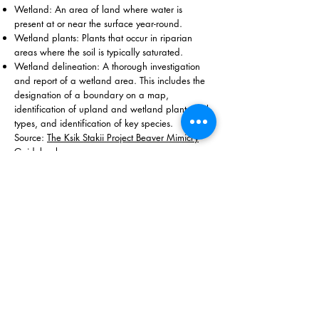
Wetland: An area of land where water is
present at or near the surface year-round.
Wetland plants: Plants that occur in riparian
areas where the soil is typically saturated.
Wetland delineation: A thorough investigation
and report of a wetland area. This includes the
designation of a boundary on a map,
identification of upland and wetland plants, soil
types, and identification of key species.
Source:
The Ksik Stakii Project Beaver Mimicry
Guidebook
The Illinois Beaver Alliance is a fiscally sponsored project
of Inquiring Systems, Inc. EIN:
94-2524840
©2021 by the Illinois Beaver Alliance
Contact Us