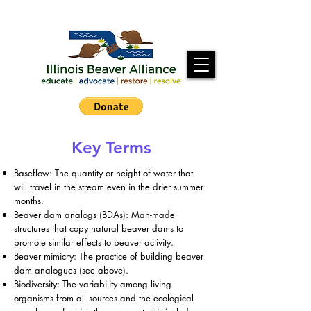
Key Terms
Baseflow: The quantity or height of water that
will travel in the stream even in the drier summer
months.
Beaver dam analogs (BDAs): Man-made
structures that copy natural beaver dams to
promote similar effects to beaver activity.
Beaver mimicry: The practice of building beaver
dam analogues (see above).
Biodiversity: The variability among living
organisms from all sources and the ecological