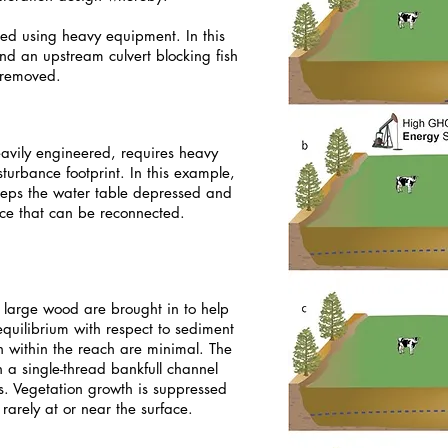
oved using heavy equipment. In this
nd an upstream culvert blocking fish
 removed.
eavily engineered, requires heavy
urbance footprint. In this example,
keeps the water table depressed and
ace that can be reconnected.
d large wood are brought in to help
equilibrium with respect to sediment
n within the reach are minimal. The
h a single-thread bankfull channel
s. Vegetation growth is suppressed
rarely at or near the surface.