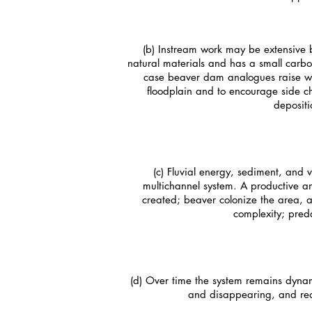
(b) Instream work may be extensive 
natural materials and has a small carbon
case beaver dam analogues raise wat
floodplain and to encourage side c
depositi
(c) Fluvial energy, sediment, and
multichannel system. A productive an
created; beaver colonize the area, 
complexity; preda
(d) Over time the system remains dynam
and disappearing, and re