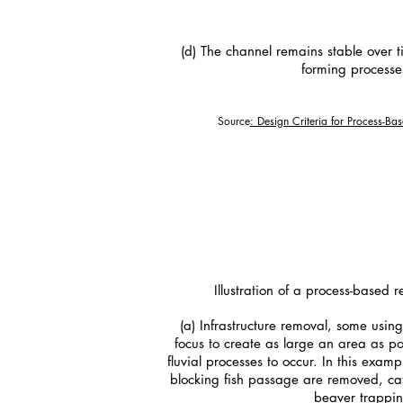
(d) The channel remains stable over t
forming processes
Source
: Design Criteria for Process-Ba
Illustration of a process-based 
(a) Infrastructure removal, some usin
focus to create as large an area as po
fluvial processes to occur. In this exam
blocking fish passage are removed, ca
beaver trappin