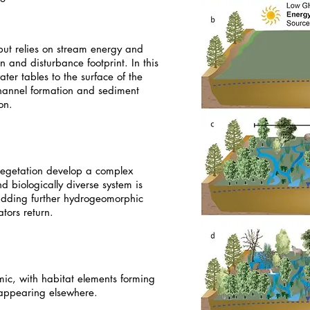
but relies on stream energy and
 and disturbance footprint. In this
er tables to the surface of the
hannel formation and sediment
on.
 vegetation develop a complex
d biologically diverse system is
adding further hydrogeomorphic
tors return.
ic, with habitat elements forming
appearing elsewhere.