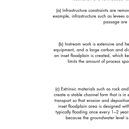
(a) Infrastructure constraints are rem
example, infrastructure such as levees a
passage are
(b) Instream work is extensive and h
equipment, and a large carbon and dist
an inset floodplain is created, which 
limits the amount of process sp
(c) Extrinsic materials such as rock an
create a stable channel form that is in 
transport so that erosion and depositio
inset floodplain area is designed wit
typically flooding once every 1–2 year
because the groundwater level is 