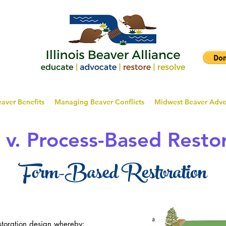
aver Benefits
Managing Beaver Conflicts
Midwest Beaver Adv
v. Process-Based Resto
Form-Based Restoration
estoration design whereby: