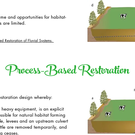
ime and opportunities for habitat-
 are limited.
sed Restoration of Fluvial Systems.
Process-Based Restoration
restoration design whereby:
g heavy equipment, is an explicit
ssible for natural habitat forming
ple, levees and an upstream culvert
ttle are removed temporarily, and
g ceases.