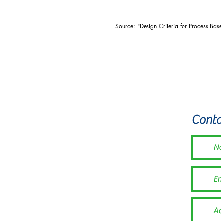
Source:
"Design Criteria for Process-Bas
The Illinois Beaver 
Conta