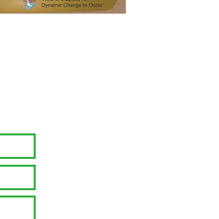
 Inc. EIN: 94-2524840