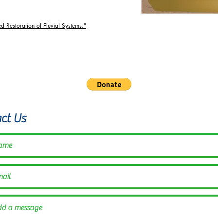
ed Restoration of Fluvial Systems."
Alliance is a fiscally sponsored project of Inquiring Systems,
©2021 by the Illinois Beaver Alliance
ct Us