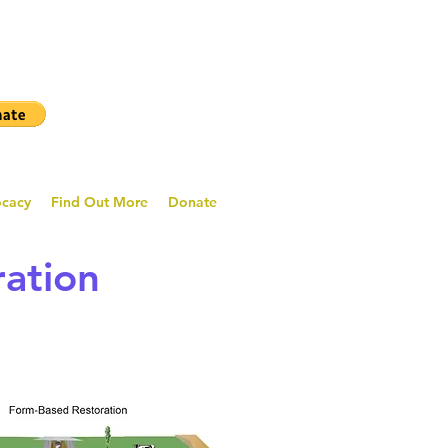
ocacy
Find Out More
Donate
ration