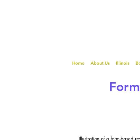
Home
About Us
Illinois
Be
Form 
Illustration of a form-based r