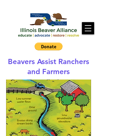
Beavers Assist Ranchers
and Farmers